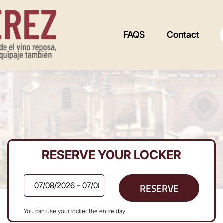
FAQS
Contact
RESERVE YOUR LOCKER
RESERVE
You can use your locker the entire day