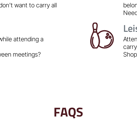
don't want to carry all
belo
Need 
Lei
while attending a
Atten
carr
tween meetings?
Shopp
FAQS