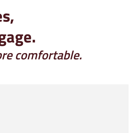
es,
ggage.
ore comfortable.