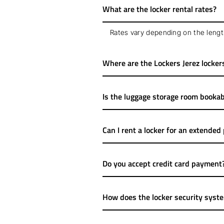
What are the locker rental rates?
Rates vary depending on the length
Where are the Lockers Jerez locker
Is the luggage storage room bookab
Can I rent a locker for an extended
Do you accept credit card payment
How does the locker security syst