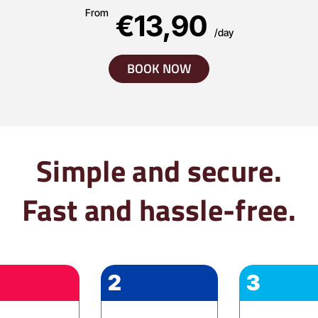
From
€13,90
/day
BOOK NOW
Simple and secure.
Fast and hassle-free.
2
3