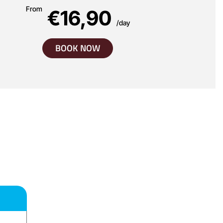
From
€16,90
/day
BOOK NOW