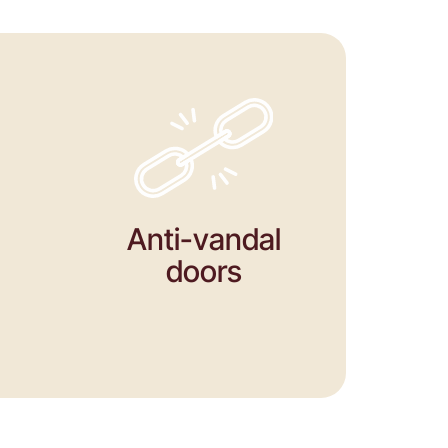
Anti-vandal
doors