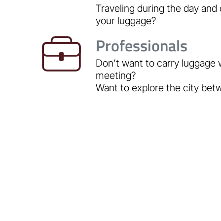
Traveling during the day and 
your luggage?
Professionals
Don’t want to carry luggage 
meeting?
Want to explore the city be