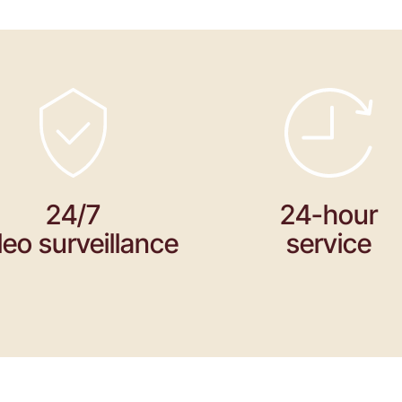
24/7
24-hour
deo surveillance
service