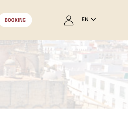
BOOKING
EN