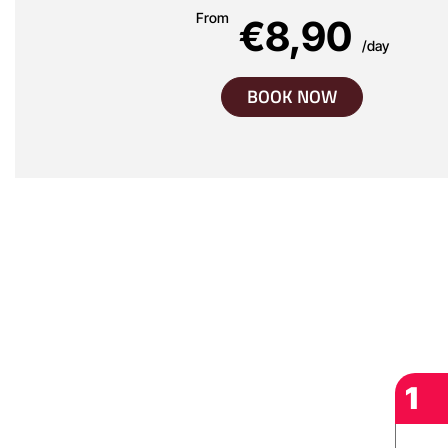
From
€8,90
/day
BOOK NOW
1