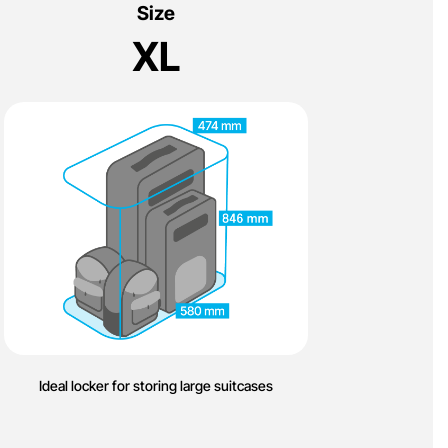
Size
XL
Ideal locker for storing large suitcases