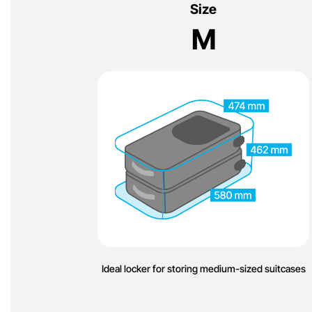
Size
M
Ideal locker for storing medium-sized suitcases