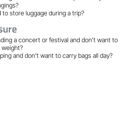
ngings?
to store luggage during a trip?
sure
ding a concert or festival and don’t want to
y weight?
ing and don’t want to carry bags all day?