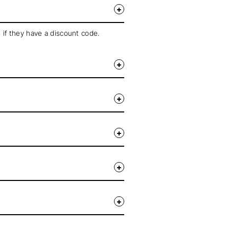
 if they have a discount code.