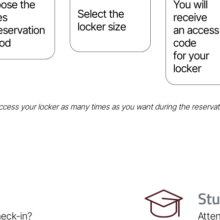
ose the
You will
Select the
es
receive
locker size
eservation
an access
iod
code
for your
locker
cess your locker as many times as you want during the reservat
St
heck-in?
Atten