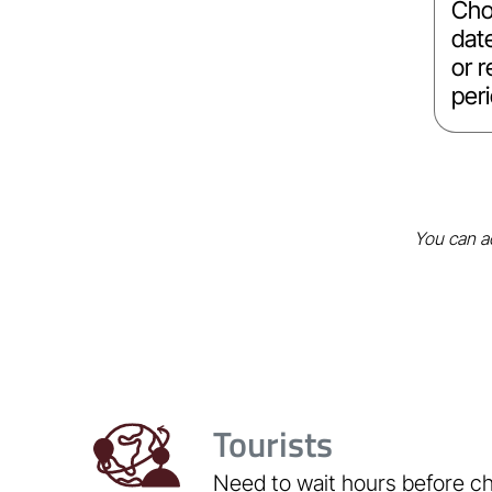
Cho
dat
or r
per
You can ac
Tourists
Need to wait hours before c