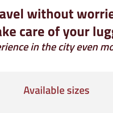
avel without worri
ke care of your lu
ience in the city even m
Available sizes