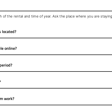
 of the rental and time of year. Ask the place where you are staying
s located?
le online?
 period?
?
em work?