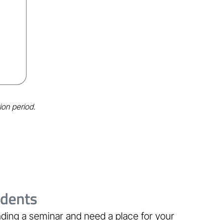
ion period.
udents
ding a seminar and need a place for your