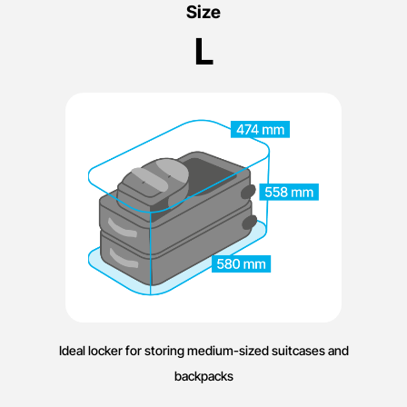
Size
L
Ideal locker for storing medium-sized suitcases and
backpacks