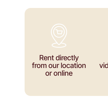
Rent directly
from our location
vi
or online