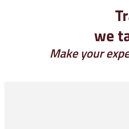
Tr
we ta
Make your exper